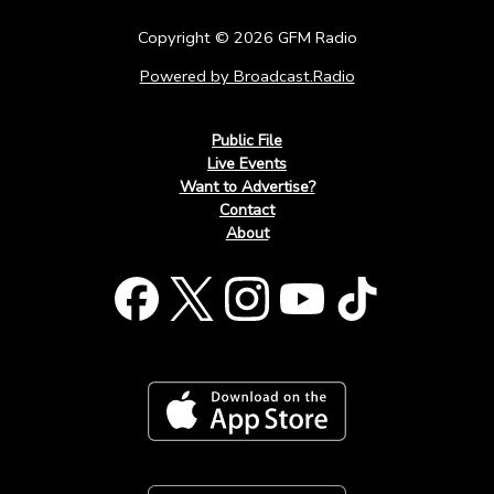
Copyright © 2026 GFM Radio
Powered by Broadcast.Radio
Public File
Live Events
Want to Advertise?
Contact
About