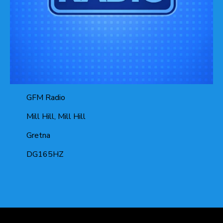
GFM Radio
Mill Hill, Mill Hill
Gretna
DG165HZ