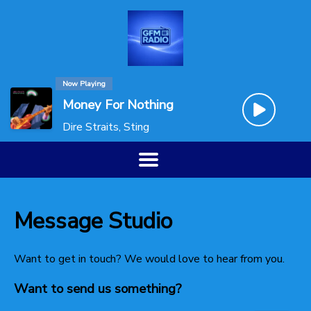
Now Playing
Money For Nothing
Dire Straits, Sting
Message Studio
Want to get in touch? We would love to hear from you.
Want to send us something?