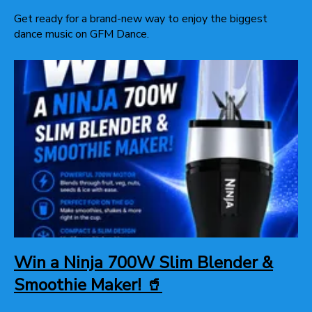
Get ready for a brand-new way to enjoy the biggest
dance music on GFM Dance.
Win a Ninja 700W Slim Blender &
Smoothie Maker! 🥤