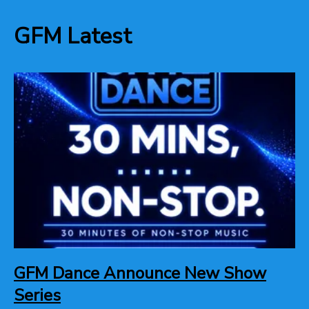
GFM Latest
GFM Dance Announce New Show
Series