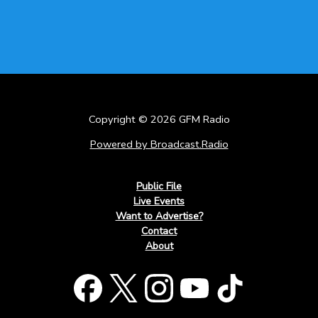
Copyright © 2026 GFM Radio
Powered by Broadcast.Radio
Public File
Live Events
Want to Advertise?
Contact
About