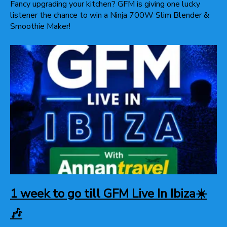
Fancy upgrading your kitchen? GFM is giving one lucky
listener the chance to win a Ninja 700W Slim Blender &
Smoothie Maker!
1 week to go till GFM Live In Ibiza☀️
🎶