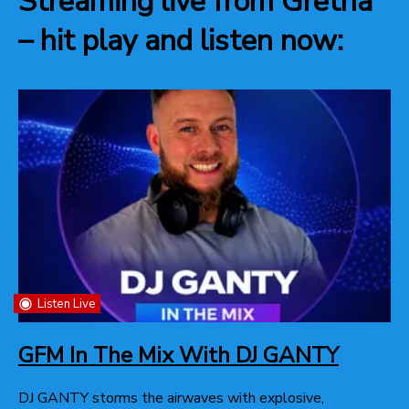
Streaming live from Gretna
– hit play and listen now:
Listen Live
GFM In The Mix With DJ GANTY
DJ GANTY storms the airwaves with explosive,