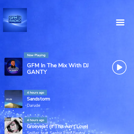
Now Playing
GFM In The Mix With DJ
GANTY
4 hours ago
Sandstorm
Darude
4 hours ago
Groovejet (If This Ain't Love)
Spiller, feat. Sophie Ellis-Bextor