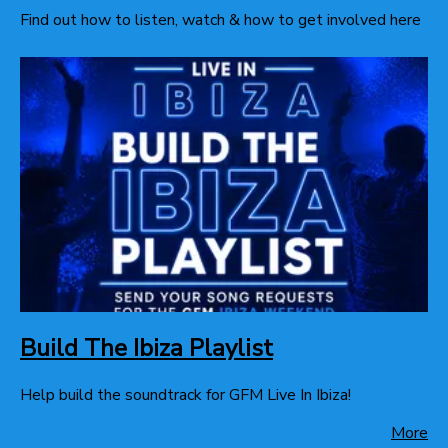
Find out how to listen, watch & how to get involved here
Build The Ibiza Playlist
Help build the soundtrack for GFM Live In Ibiza!
More