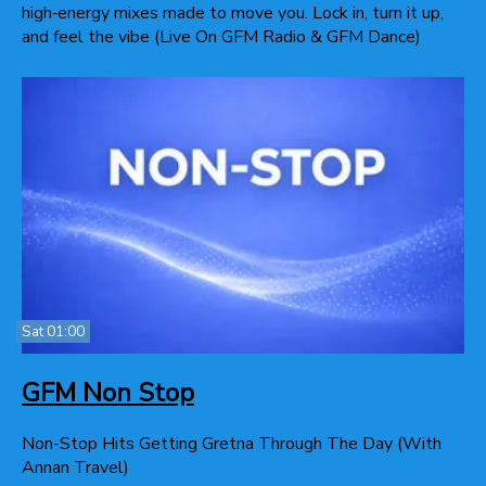
high‑energy mixes made to move you. Lock in, turn it up,
and feel the vibe (Live On GFM Radio & GFM Dance)
Sat 01:00
GFM Non Stop
Non-Stop Hits Getting Gretna Through The Day (With
Annan Travel)