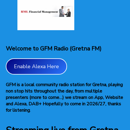
Welcome to GFM Radio (Gretna FM)
Enable Alexa Here
GFM is a local community radio station for Gretna, playing
non stop hits throughout the day, from multiple
presenters (more to come…) we stream on App, Website
and Alexa, DAB+ Hopefully to come in 2026/27, thanks
for listening
.