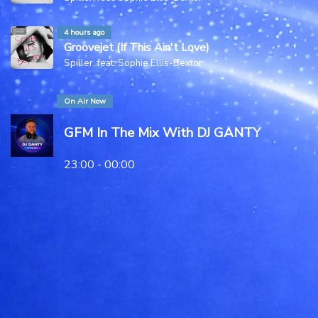
4 hours ago
Groovejet (If This Ain't Love)
Spiller, feat. Sophie Ellis-Bextor
On Air Now
GFM In The Mix With DJ GANTY
23:00 - 00:00